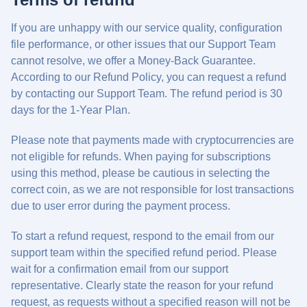
If you are unhappy with our service quality, configuration
file performance, or other issues that our Support Team
cannot resolve, we offer a Money-Back Guarantee.
According to our Refund Policy, you can request a refund
by contacting our Support Team. The refund period is 30
days for the 1-Year Plan.
Please note that payments made with cryptocurrencies are
not eligible for refunds. When paying for subscriptions
using this method, please be cautious in selecting the
correct coin, as we are not responsible for lost transactions
due to user error during the payment process.
To start a refund request, respond to the email from our
support team within the specified refund period. Please
wait for a confirmation email from our support
representative. Clearly state the reason for your refund
request, as requests without a specified reason will not be