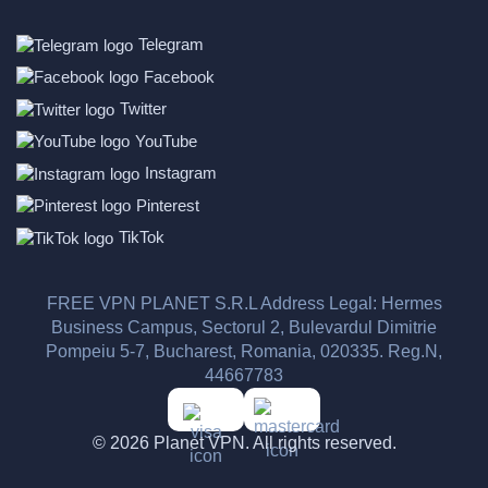
Telegram
Facebook
Twitter
YouTube
Instagram
Pinterest
TikTok
FREE VPN PLANET S.R.L Address Legal: Hermes
Business Campus, Sectorul 2, Bulevardul Dimitrie
Pompeiu 5-7, Bucharest, Romania, 020335. Reg.N,
44667783
© 2026 Planet VPN. All rights reserved.