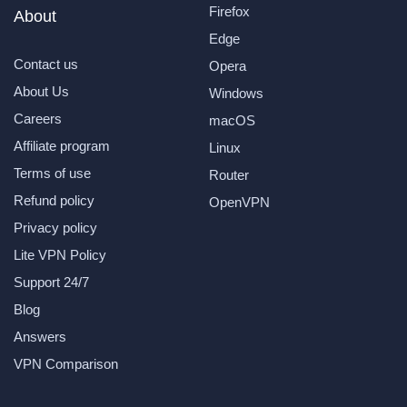
Firefox
About
Edge
Contact us
Opera
About Us
Windows
Careers
macOS
Affiliate program
Linux
Terms of use
Router
Refund policy
OpenVPN
Privacy policy
Lite VPN Policy
Support 24/7
Blog
Answers
VPN Comparison