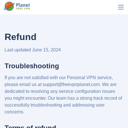
Refund
Last updated June 15, 2024
Troubleshooting
If you are not satisfied with our Personal VPN service,
please email us at
support@freevpnplanet.com
. We are
dedicated to resolving any service configuration issues
you might encounter. Our team has a strong track record of
successfully troubleshooting and addressing user
concerns.
Terms of refund