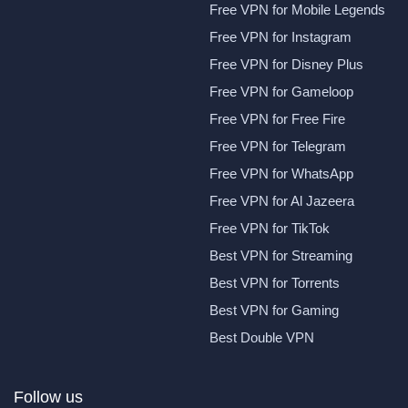
Free VPN for Mobile Legends
Free VPN for Instagram
Free VPN for Disney Plus
Free VPN for Gameloop
Free VPN for Free Fire
Free VPN for Telegram
Free VPN for WhatsApp
Free VPN for Al Jazeera
Free VPN for TikTok
Best VPN for Streaming
Best VPN for Torrents
Best VPN for Gaming
Best Double VPN
Follow us