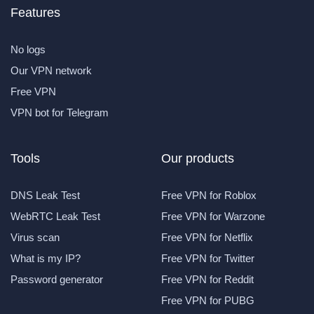
Features
No logs
Our VPN network
Free VPN
VPN bot for Telegram
Tools
Our products
DNS Leak Test
Free VPN for Roblox
WebRTC Leak Test
Free VPN for Warzone
Virus scan
Free VPN for Netflix
What is my IP?
Free VPN for Twitter
Password generator
Free VPN for Reddit
Free VPN for PUBG