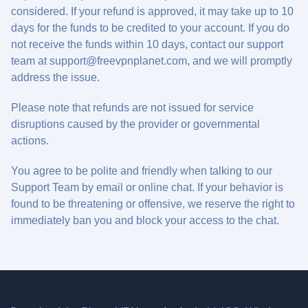
considered. If your refund is approved, it may take up to 10
days for the funds to be credited to your account. If you do
not receive the funds within 10 days, contact our support
team at
support@freevpnplanet.com
, and we will promptly
address the issue.
Please note that refunds are not issued for service
disruptions caused by the provider or governmental
actions.
You agree to be polite and friendly when talking to our
Support Team by email or online chat. If your behavior is
found to be threatening or offensive, we reserve the right to
immediately ban you and block your access to the chat.