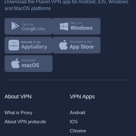
Download the Planet VPN app for Android, iOS, Windows
and MacOS platforms
About VPN
VPN Apps
What is Proxy
Android
About VPN protocols
IOS
Chrome